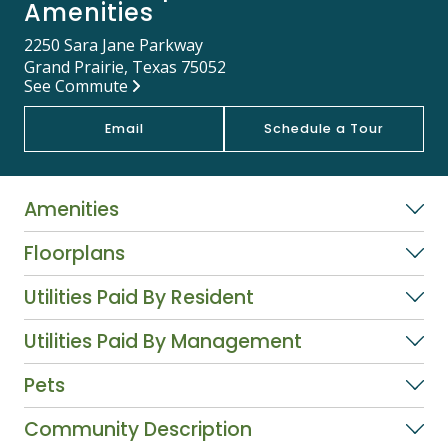
Amenities
2250 Sara Jane Parkway
Grand Prairie, Texas 75052
See Commute
Email
Schedule a Tour
Amenities
Floorplans
Utilities Paid By Resident
Utilities Paid By Management
Pets
Community Description