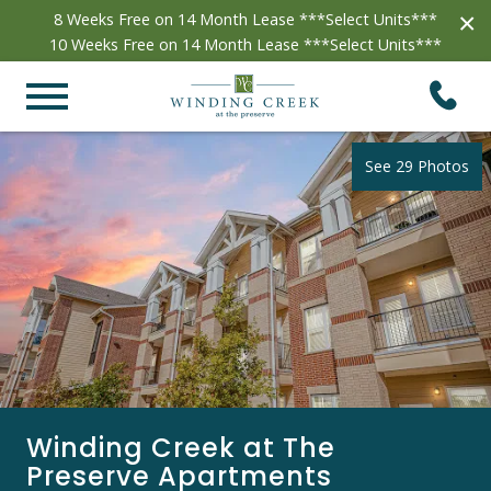
×
8 Weeks Free on 14 Month Lease ***Select Units***
10 Weeks Free on 14 Month Lease ***Select Units***
See 29 Photos
Winding Creek at The
Preserve Apartments