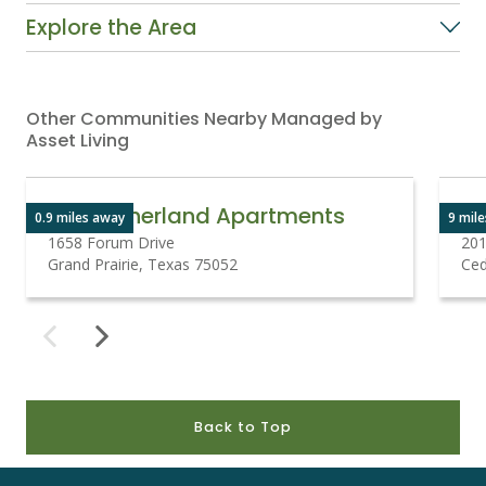
Explore the Area
Other Communities Nearby Managed by
Asset Living
The Sutherland Apartments
0.9 miles away
9 mil
1658 Forum Drive
201
Grand Prairie, Texas 75052
Ced
Back to Top