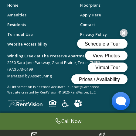
Home
Floorplans
Amenities
Apply Here
Residents
Contact
Terms of Use
Privacy Policy
Website Accessibility
Desktop Version
Winding Creek at The Preserve Apartments
2250 Sara Jane Parkway, Grand Prairie, Texas 75052
(972) 573-6199
Managed by Asset Living
All information is deemed accurate, but not guaranteed.
Website created by RentVision
© 2026 RentVision, LLC
Call Now