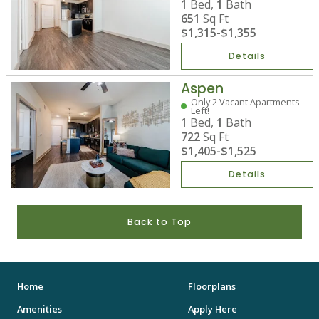
1
Bed,
1
Bath
651
Sq Ft
$1,315
-
$1,355
Details
Aspen
Only 2 Vacant Apartments
Left!
1
Bed,
1
Bath
722
Sq Ft
$1,405
-
$1,525
Details
Back to Top
Home
Floorplans
Amenities
Apply Here