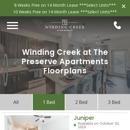
×
8 Weeks Free on 14 Month Lease ***Select Units***
10 Weeks Free on 14 Month Lease ***Select Units***
Winding Creek at The
Preserve Apartments
Floorplans
All
1 Bed
2 Bed
3 Bed
Juniper
Available on October 30,
2026