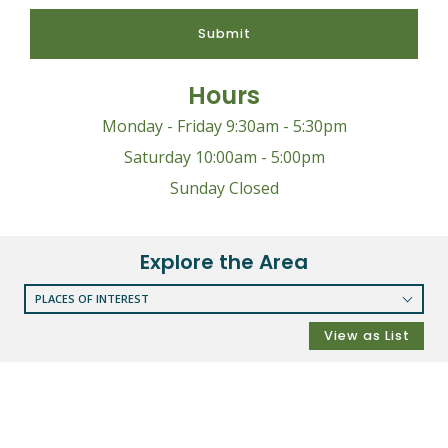
Submit
Hours
Monday - Friday 9:30am - 5:30pm
Saturday 10:00am - 5:00pm
Sunday Closed
Explore the Area
PLACES OF INTEREST
RESTAURANTS
View as List
COFFEE SHOPS
SHOPPING