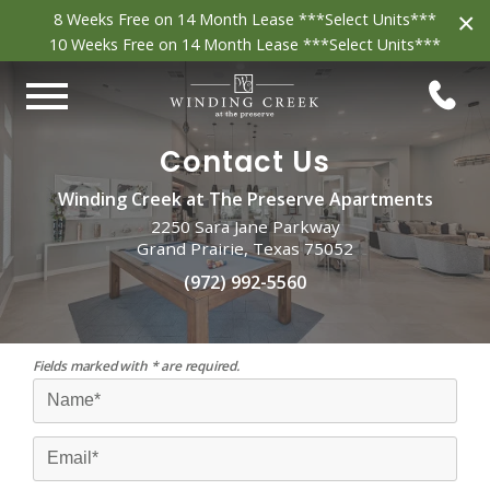
×
8 Weeks Free on 14 Month Lease ***Select Units***
10 Weeks Free on 14 Month Lease ***Select Units***
Contact Us
Winding Creek at The Preserve Apartments
2250 Sara Jane Parkway
Grand Prairie, Texas 75052
(972) 992-5560
Fields marked with * are required.