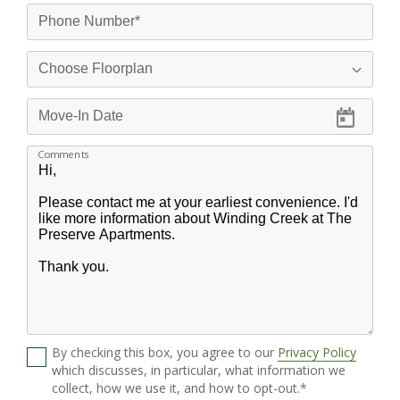
Comments
By checking this box, you agree to our
Privacy Policy
which discusses, in particular, what information we
collect, how we use it, and how to opt-out.*